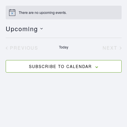
There are no upcoming events.
Notice
Upcoming
Select
date.
EVENTS
EV
PREVIOUS
Today
NEXT
SUBSCRIBE TO CALENDAR