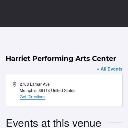
Harriet Performing Arts Center
« All Events
Address
2788 Lamar Ave
Memphis
,
38114
United States
Get Directions
Events at this venue