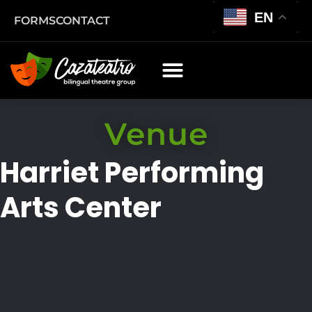
EN
FORMS
CONTACT
Venue
Harriet Performing
Arts Center