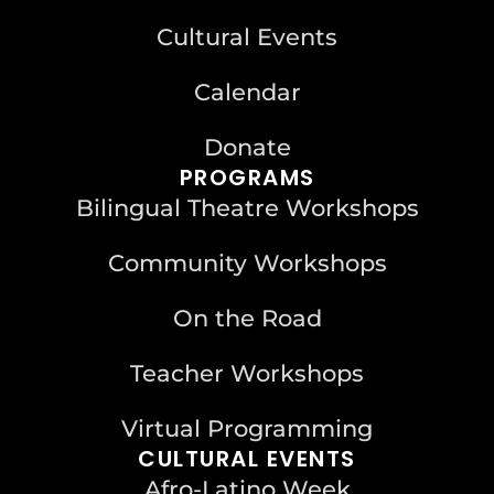
Cultural Events
Calendar
Donate
PROGRAMS
Bilingual Theatre Workshops
Community Workshops
On the Road
Teacher Workshops
Virtual Programming
CULTURAL EVENTS
Afro-Latino Week