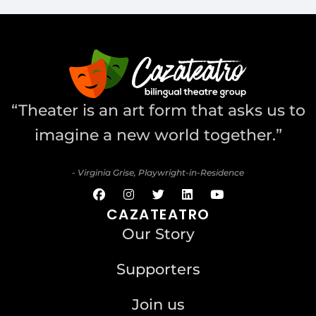
“Theater is an art form that asks us to
imagine a new world together.”
- Virginia Grise, Playwright-in-Residence
CAZATEATRO
Our Story
Supporters
Join us