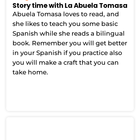
Story time with La Abuela Tomasa
Abuela Tomasa loves to read, and
she likes to teach you some basic
Spanish while she reads a bilingual
book. Remember you will get better
in your Spanish if you practice also
you will make a craft that you can
take home.