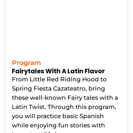
Program
Fairytales With A Latin Flavor
From Little Red Riding Hood to
Spring Fiesta Cazateatro, bring
these well-known Fairy tales with a
Latin Twist. Through this program,
you will practice basic Spanish
while enjoying fun stories with