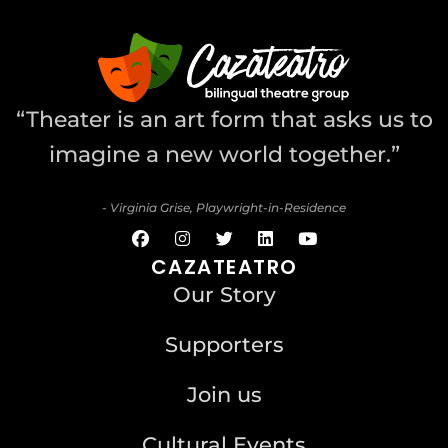
“Theater is an art form that asks us to
imagine a new world together.”
- Virginia Grise, Playwright-in-Residence
CAZATEATRO
Our Story
Supporters
Join us
Cultural Events