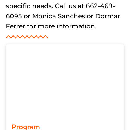
specific needs. Call us at 662-469-
6095 or Monica Sanches or Dormar
Ferrer for more information.
Program