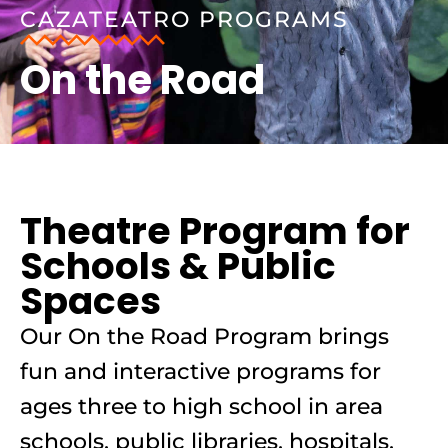
CAZATEATRO PROGRAMS
On the Road
Theatre Program for
Schools & Public
Spaces
Our On the Road Program brings
fun and interactive programs for
ages three to high school in area
schools, public libraries, hospitals,