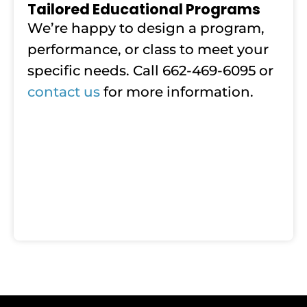
Tailored Educational Programs
We’re happy to design a program,
performance, or class to meet your
specific needs. Call 662-469-6095 or
contact us
for more information.