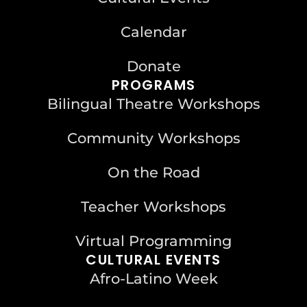
Calendar
Donate
PROGRAMS
Bilingual Theatre Workshops
Community Workshops
On the Road
Teacher Workshops
Virtual Programming
CULTURAL EVENTS
Afro-Latino Week