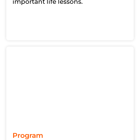
important life lessons.
Program