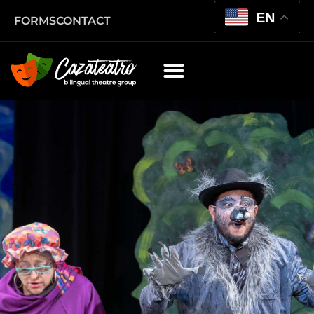
EN
FORMS
CONTACT