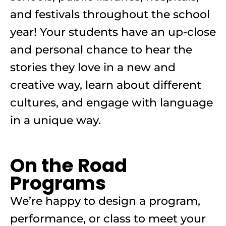
and festivals throughout the school
year! Your students have an up-close
and personal chance to hear the
stories they love in a new and
creative way, learn about different
cultures, and engage with language
in a unique way.
On the Road
Programs
We’re happy to design a program,
performance, or class to meet your