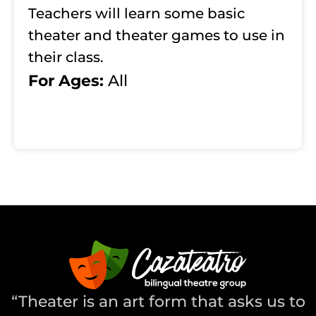
Teachers will learn some basic
theater and theater games to use in
their class.
For Ages:
All
“Theater is an art form that asks us to