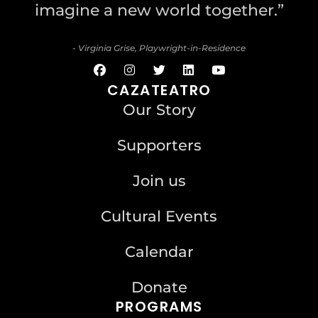
imagine a new world together.”
- Virginia Grise, Playwright-in-Residence
CAZATEATRO
Our Story
Supporters
Join us
Cultural Events
Calendar
Donate
PROGRAMS