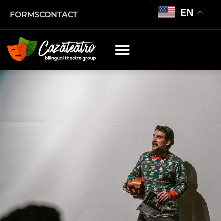
EN
FORMS
CONTACT