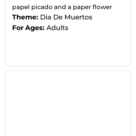
papel picado and a paper flower
Theme:
Dia De Muertos
For Ages:
Adults