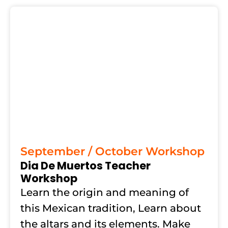
September / October Workshop
Dia De Muertos Teacher
Workshop
Learn the origin and meaning of
this Mexican tradition, Learn about
the altars and its elements. Make