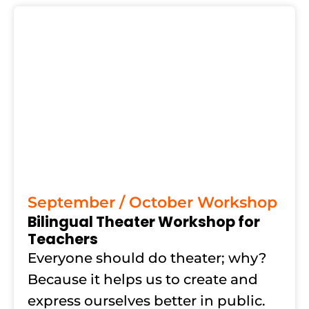
September / October Workshop
Bilingual Theater Workshop for
Teachers
Everyone should do theater; why?
Because it helps us to create and
express ourselves better in public.