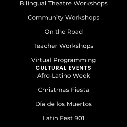
Bilingual Theatre Workshops
Community Workshops
On the Road
Teacher Workshops
Virtual Programming
CULTURAL EVENTS
Afro-Latino Week
Christmas Fiesta
Día de los Muertos
Latin Fest 901