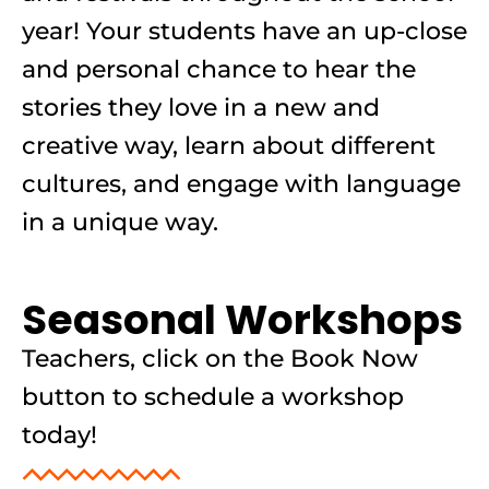
year! Your students have an up-close
and personal chance to hear the
stories they love in a new and
creative way, learn about different
cultures, and engage with language
in a unique way.
Seasonal Workshops
Teachers, click on the Book Now
button to schedule a workshop
today!