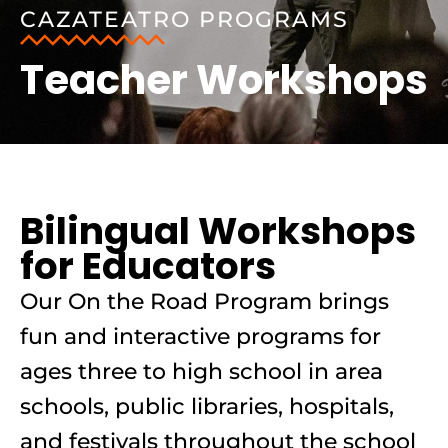
CAZATEATRO PROGRAMS
Teacher Workshops
Bilingual Workshops
for Educators
Our On the Road Program brings
fun and interactive programs for
ages three to high school in area
schools, public libraries, hospitals,
and festivals throughout the school