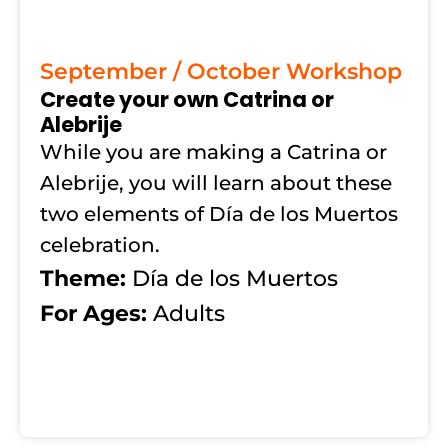
September / October Workshop
Create your own Catrina or
Alebrije
While you are making a Catrina or
Alebrije, you will learn about these
two elements of Día de los Muertos
celebration.
Theme:
Día de los Muertos
For Ages:
Adults