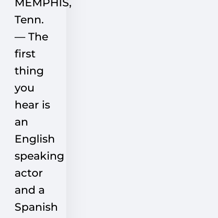
MEMPHIS,
Tenn.
— The
first
thing
you
hear is
an
English
speaking
actor
and a
Spanish