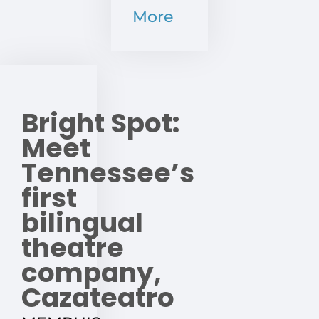
More
Bright Spot:
Meet
Tennessee’s
first
bilingual
theatre
company,
Cazateatro