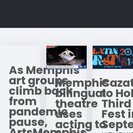
As Memphis
art groups
Memphis
Caza
climb back
bilingual
to Hol
from
theatre
Third
pandemic
uses
Fest 
pause,
acting to
Sept
ArtsMemphis