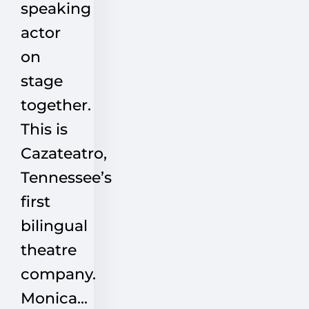
speaking
actor
on
stage
together.
This is
Cazateatro,
Tennessee’s
first
bilingual
theatre
company.
Monica...