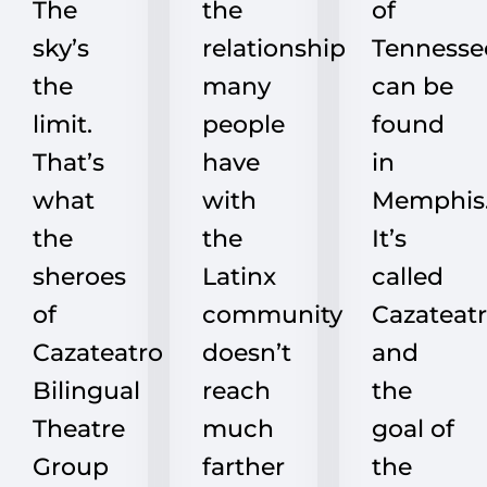
The
the
of
sky’s
relationship
Tennesse
the
many
can be
limit.
people
found
That’s
have
in
what
with
Memphis
the
the
It’s
sheroes
Latinx
called
of
community
Cazateatr
Cazateatro
doesn’t
and
Bilingual
reach
the
Theatre
much
goal of
Group
farther
the