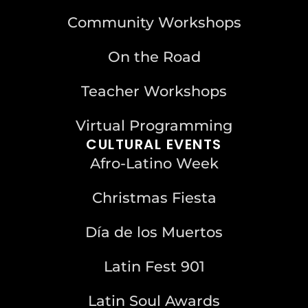
Community Workshops
On the Road
Teacher Workshops
Virtual Programming
CULTURAL EVENTS
Afro-Latino Week
Christmas Fiesta
Día de los Muertos
Latin Fest 901
Latin Soul Awards