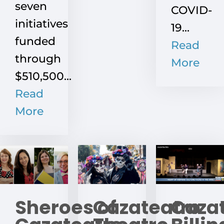
seven
COVID-
initiatives
19...
funded
Read
through
More
$510,500...
Read
More
Sheroes of
Cazateatro
Caza