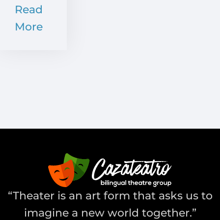
Read
More
“Theater is an art form that asks us to
imagine a new world together.”