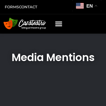
EN
FORMS
CONTACT
Media Mentions