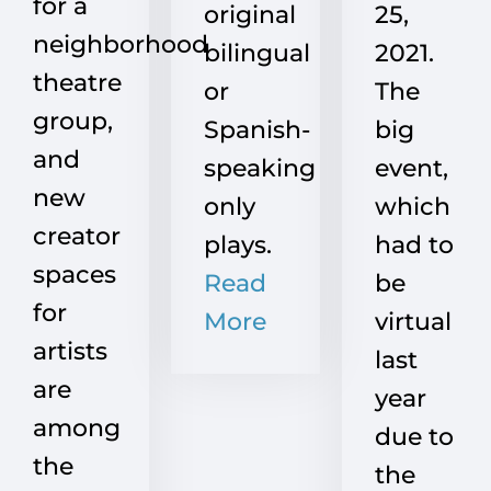
for a
original
25,
neighborhood
bilingual
2021.
theatre
or
The
group,
Spanish-
big
and
speaking
event,
new
only
which
creator
plays.
had to
spaces
Read
be
for
More
virtual
artists
last
are
year
among
due to
the
the