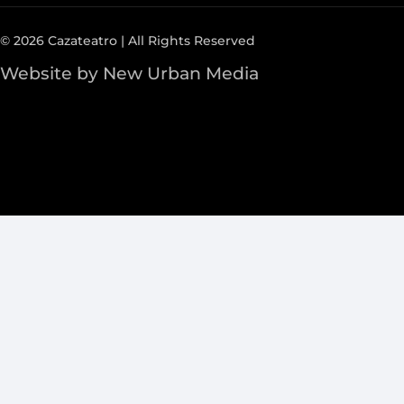
© 2026 Cazateatro | All Rights Reserved
Website by New Urban Media