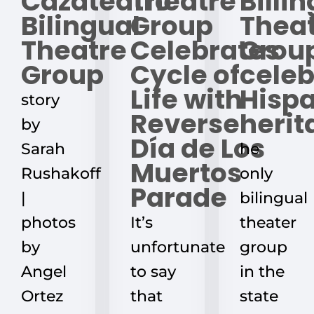
Cazateatro
Theatre
Billi
Bilingual
Group
Thea
Theatre
Celebrates
Grou
Group
Cycle of
celeb
Life with
Hisp
story
Reverse
herit
by
Día de Los
Sarah
he
Muertos
Rushakoff
only
Parade
|
bilingual
photos
It’s
theater
by
unfortunate
group
Angel
to say
in the
Ortez
that
state