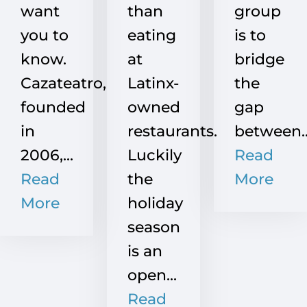
want
than
group
you to
eating
is to
know.
at
bridge
Cazateatro,
Latinx-
the
founded
owned
gap
in
restaurants.
between..
2006,...
Luckily
Read
Read
the
More
More
holiday
season
is an
open...
Read