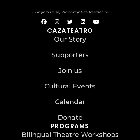
- Virginia Grise, Playwright-in-Residence
CAZATEATRO
Our Story
Supporters
Join us
Cultural Events
Calendar
Donate
PROGRAMS
Bilingual Theatre Workshops