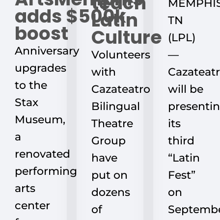
teach
MEMPHIS
adds $500k
Latin
TN
boost
Culture
(LPL)
Anniversary
Volunteers
—
upgrades
with
Cazateat
to the
Cazateatro
will be
Stax
Bilingual
presenti
Museum,
Theatre
its
a
Group
third
renovated
have
“Latin
performing
put on
Fest”
arts
dozens
on
center
of
Septemb