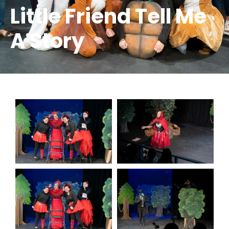
Little Friend Tell Me
A Story