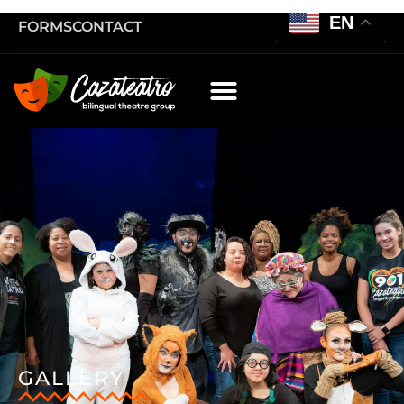
EN
FORMS
CONTACT
GALLERY